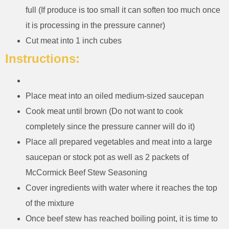
full (If produce is too small it can soften too much once
it is processing in the pressure canner)
Cut meat into 1 inch cubes
Instructions:
Place meat into an oiled medium-sized saucepan
Cook meat until brown (Do not want to cook
completely since the pressure canner will do it)
Place all prepared vegetables and meat into a large
saucepan or stock pot as well as 2 packets of
McCormick Beef Stew Seasoning
Cover ingredients with water where it reaches the top
of the mixture
Once beef stew has reached boiling point, it is time to