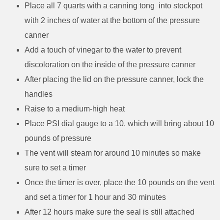
Place all 7 quarts with a canning tong into stockpot
with 2 inches of water at the bottom of the pressure
canner
Add a touch of vinegar to the water to prevent
discoloration on the inside of the pressure canner
After placing the lid on the pressure canner, lock the
handles
Raise to a medium-high heat
Place PSI dial gauge to a 10, which will bring about 10
pounds of pressure
The vent will steam for around 10 minutes so make
sure to set a timer
Once the timer is over, place the 10 pounds on the vent
and set a timer for 1 hour and 30 minutes
After 12 hours make sure the seal is still attached