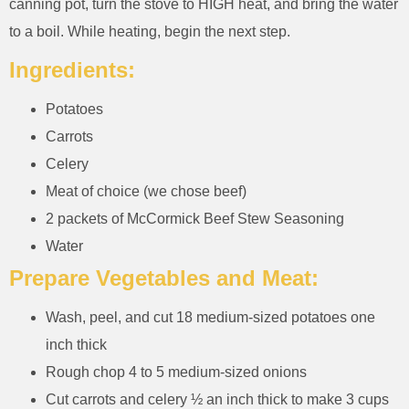
canning pot, turn the stove to HIGH heat, and bring the water
to a boil. While heating, begin the next step.
Ingredients:
Potatoes
Carrots
Celery
Meat of choice (we chose beef)
2 packets of McCormick Beef Stew Seasoning
Water
Prepare Vegetables and Meat:
Wash, peel, and cut 18 medium-sized potatoes one
inch thick
Rough chop 4 to 5 medium-sized onions
Cut carrots and celery ½ an inch thick to make 3 cups