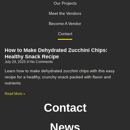
Our Projects
Meet the Vendors
Become A Vendor
Contact
How to Make Dehydrated Zucchini Chips:
Healthy Snack Recipe
July 29, 2025
No Comments
Learn how to make dehydrated zucchini chips with this easy
recipe for a healthy, crunchy snack packed with flavor and
nutrients.
Read More »
Contact
News