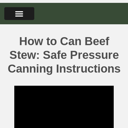
FARMERS MARKET
SEED LIBRARY
CONTACT US
How to Can Beef
Stew: Safe Pressure
Canning Instructions