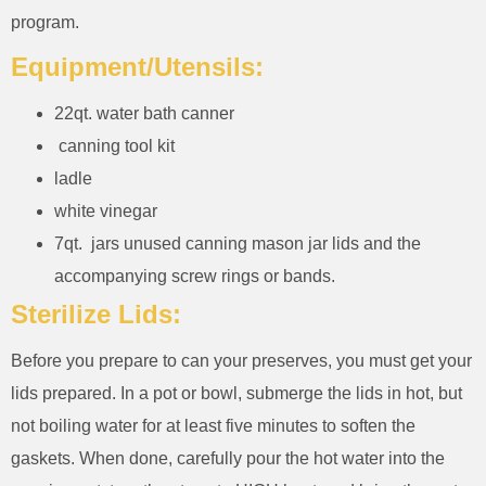
program.
Equipment/Utensils:
22qt. water bath canner
canning tool kit
ladle
white vinegar
7qt. jars unused canning mason jar lids and the
accompanying screw rings or bands.
Sterilize Lids:
Before you prepare to can your preserves, you must get your
lids prepared. In a pot or bowl, submerge the lids in hot, but
not boiling water for at least five minutes to soften the
gaskets. When done, carefully pour the hot water into the