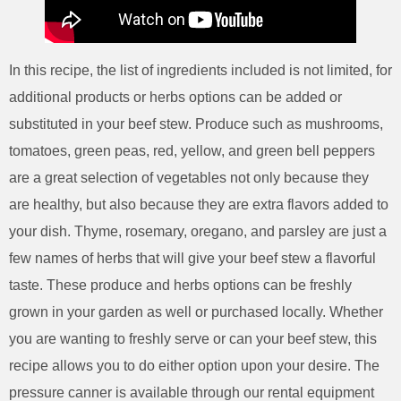
In this recipe, the list of ingredients included is not limited, for
additional products or herbs options can be added or
substituted in your beef stew. Produce such as mushrooms,
tomatoes, green peas, red, yellow, and green bell peppers
are a great selection of vegetables not only because they
are healthy, but also because they are extra flavors added to
your dish. Thyme, rosemary, oregano, and parsley are just a
few names of herbs that will give your beef stew a flavorful
taste. These produce and herbs options can be freshly
grown in your garden as well or purchased locally. Whether
you are wanting to freshly serve or can your beef stew, this
recipe allows you to do either option upon your desire. The
pressure canner is available through our rental equipment