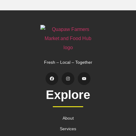
Fresh – Local – Together
Explore
About
Services