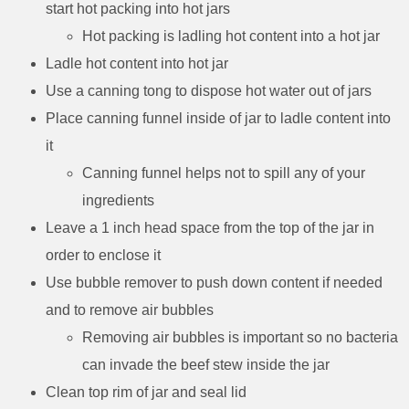
start hot packing into hot jars
Hot packing is ladling hot content into a hot jar
Ladle hot content into hot jar
Use a canning tong to dispose hot water out of jars
Place canning funnel inside of jar to ladle content into
it
Canning funnel helps not to spill any of your
ingredients
Leave a 1 inch head space from the top of the jar in
order to enclose it
Use bubble remover to push down content if needed
and to remove air bubbles
Removing air bubbles is important so no bacteria
can invade the beef stew inside the jar
Clean top rim of jar and seal lid