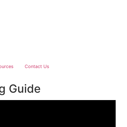
ources
Contact Us
ng Guide