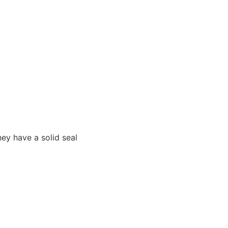
hey have a solid seal