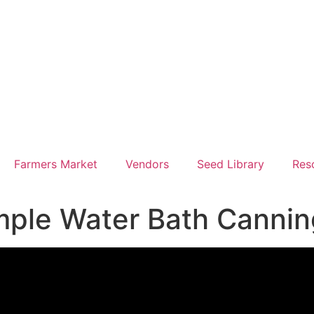
Farmers Market
Vendors
Seed Library
Res
imple Water Bath Canni