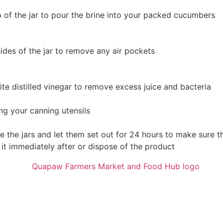
p of the jar to pour the brine into your packed cucumbers
des of the jar to remove any air pockets
ite distilled vinegar to remove excess juice and bacteria
ng your canning utensils
e the jars and let them set out for 24 hours to make sure t
t it immediately after or dispose of the product