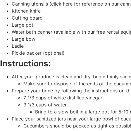
Canning utensils (click here for reference on our cann
Kitchen knife
Cutting board
Large pot
Water bath canner (available with our free rental eq
Large bowl
Ladle
Pickle packer (optional)
Instructions:
After your produce is clean and dry, begin thinly sli
Make sure to dispose of the ends of the cucumbe
Prepare your brine by following the instructions on th
7 1/3 cups of white distilled vinegar
3 1/3 cups of water
Bring to a slow boil in a large pot for 5-10
Place your sanitized jars near your large bowl of cuc
Cucumbers should be packed as tight as possible