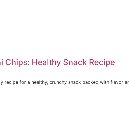
 Chips: Healthy Snack Recipe
 recipe for a healthy, crunchy snack packed with flavor an