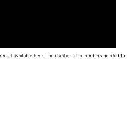
nt rental available here. The number of cucumbers needed for