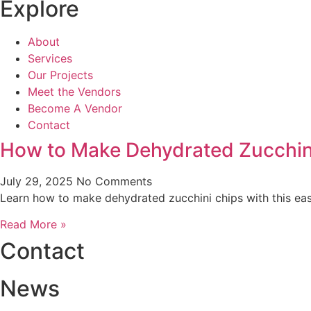
Explore
About
Services
Our Projects
Meet the Vendors
Become A Vendor
Contact
How to Make Dehydrated Zucchini
July 29, 2025
No Comments
Learn how to make dehydrated zucchini chips with this easy
Read More »
Contact
News