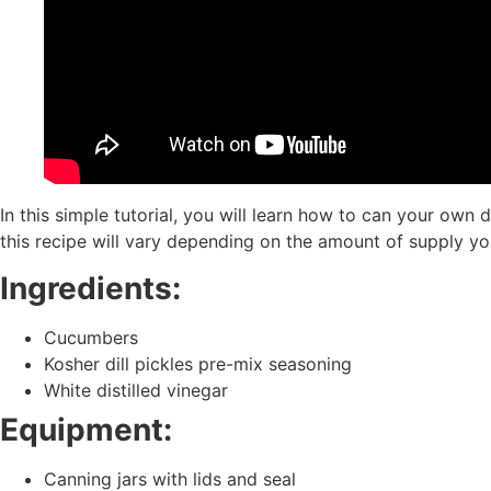
In this simple tutorial, you will learn how to can your own
this recipe will vary depending on the amount of supply yo
Ingredients:
Cucumbers
Kosher dill pickles pre-mix seasoning
White distilled vinegar
Equipment:
Canning jars with lids and seal