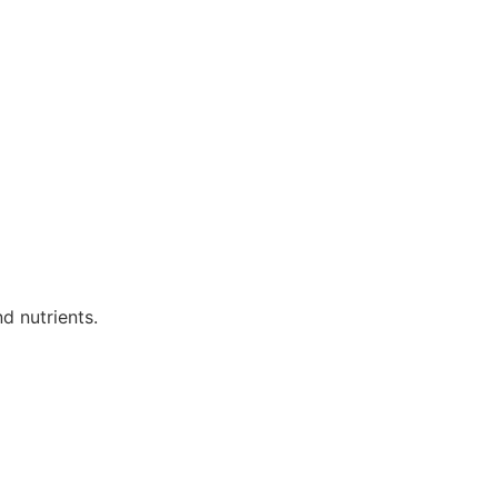
d nutrients.