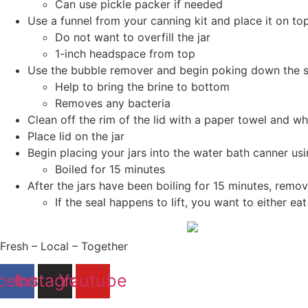
Can use pickle packer if needed
Use a funnel from your canning kit and place it on to
Do not want to overfill the jar
1-inch headspace from top
Use the bubble remover and begin poking down the si
Help to bring the brine to bottom
Removes any bacteria
Clean off the rim of the lid with a paper towel and wh
Place lid on the jar
Begin placing your jars into the water bath canner usi
Boiled for 15 minutes
After the jars have been boiling for 15 minutes, remov
If the seal happens to lift, you want to either ea
Fresh – Local – Together
cebook
Instagram
Youtube