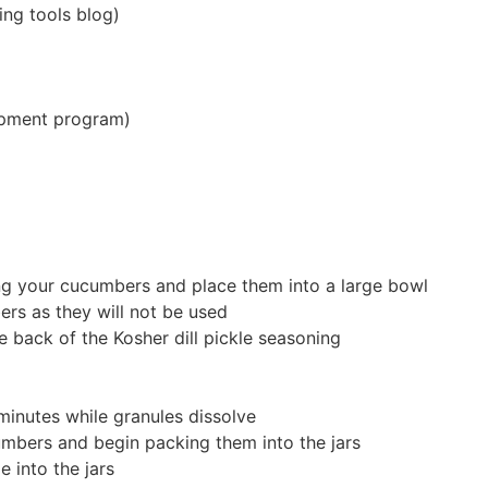
ing tools blog)
uipment program)
cing your cucumbers and place them into a large bowl
rs as they will not be used
e back of the Kosher dill pickle seasoning
 minutes while granules dissolve
umbers and begin packing them into the jars
 into the jars