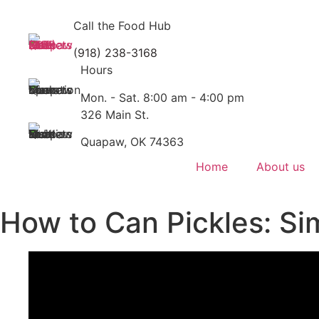
Skip
to
Call the Food Hub
content
(918) 238-3168
Hours
Mon. - Sat. 8:00 am - 4:00 pm
326 Main St.
Quapaw, OK 74363
Home
About us
How to Can Pickles: S