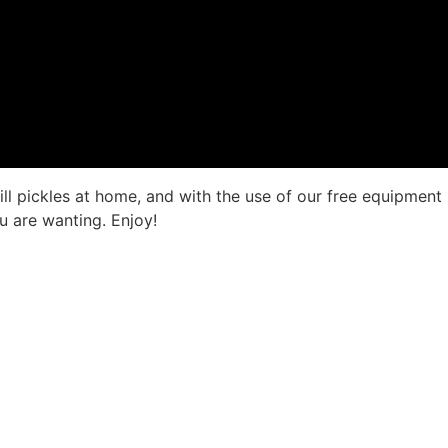
 dill pickles at home, and with the use of our free equipme
u are wanting. Enjoy!