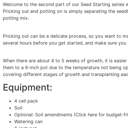
Welcome to the second part of our Seed Starting series 
Pricking out and potting on is simply separating the seed
potting mix.
Pricking out can be a delicate process, so you want to ma
several hours before you get started, and make sure you
When there are about 4 to 5 weeks of growth, it is easier
them to a 6-inch pot due to the temperature not being opti
covering different stages of growth and transplanting ea
Equipment:
4 cell pack
Soil
Optional: Soil amendments (Click here for budget-f
Watering can