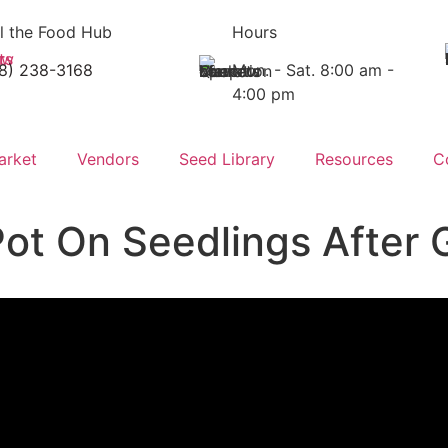
l the Food Hub
Hours
18) 238-3168
Mon. - Sat. 8:00 am -
4:00 pm
arket
Vendors
Seed Library
Resources
C
Pot On Seedlings After 