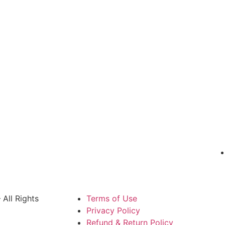
All Rights
Terms of Use
Privacy Policy
Refund & Return Policy