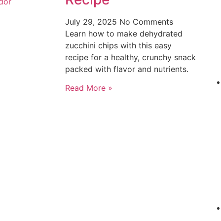
dor
July 29, 2025
No Comments
Learn how to make dehydrated
zucchini chips with this easy
recipe for a healthy, crunchy snack
packed with flavor and nutrients.
Read More »