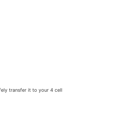
y transfer it to your 4 cell