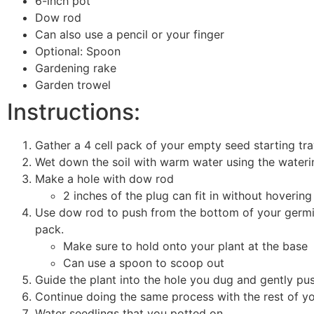
6-inch pot
Dow rod
Can also use a pencil or your finger
Optional: Spoon
Gardening rake
Garden trowel
Instructions:
Gather a 4 cell pack of your empty seed starting tray 
Wet down the soil with warm water using the water
Make a hole with dow rod
2 inches of the plug can fit in without hoverin
Use dow rod to push from the bottom of your germina
pack.
Make sure to hold onto your plant at the bas
Can use a spoon to scoop out
Guide the plant into the hole you dug and gently pu
Continue doing the same process with the rest of y
Water seedlings that you potted on.