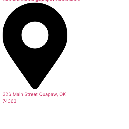
326 Main Street Quapaw, OK
74363