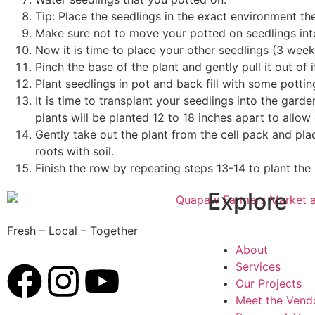
Tip: Place the seedlings in the exact environment th
Make sure not to move your potted on seedlings into 
Now it is time to place your other seedlings (3 weeks
Pinch the base of the plant and gently pull it out of i
Plant seedlings in pot and back fill with some pott
It is time to transplant your seedlings into the gard
plants will be planted 12 to 18 inches apart to all
Gently take out the plant from the cell pack and plac
roots with soil.
Finish the row by repeating steps 13-14 to plant the 
Explore
Fresh – Local – Together
About
Services
Our Projects
Meet the Vend