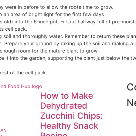
ey were in before to allow the roots time to grow.
an area of bright light for the first few days
 old) into the 6-inch pot. Fill pot halfway full of pre-moist
ts cell pack.
ing soil and thoroughly water. Remember to return these pl
en. Prepare your ground by raking up the soil and making a l
ow enough room for the mature plant to grow.
e it into the garden, supporting the plant just below the tw
rest of the cell pack.
C
How to Make
N
Dehydrated
Zucchini Chips:
Healthy Snack
ors
Recipe