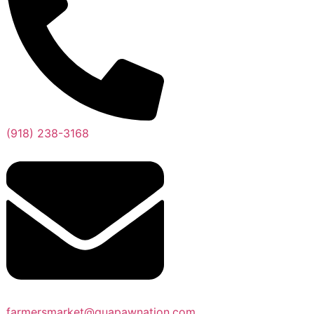
(918) 238-3168
farmersmarket@quapawnation.com