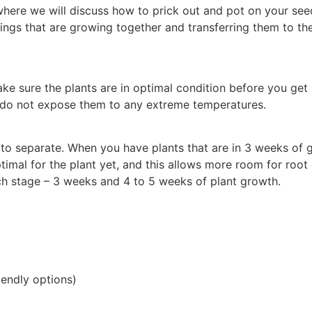
where we will discuss how to prick out and pot on your se
lings that are growing together and transferring them to th
ke sure the plants are in optimal condition before you get 
 do not expose them to any extreme temperatures.
 to separate. When you have plants that are in 3 weeks of 
mal for the plant yet, and this allows more room for root g
ch stage – 3 weeks and 4 to 5 weeks of plant growth.
riendly options)