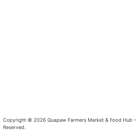
Copyright © 2026 Quapaw Farmers Market & Food Hub – 
Reserved.