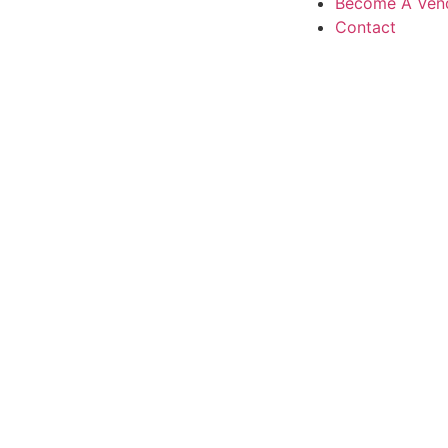
Become A Ven
Contact