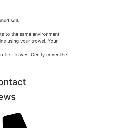
ened soil.
ants to the same environment.
ine using your trowel. Your
o first leaves. Gently cover the
ontact
ews