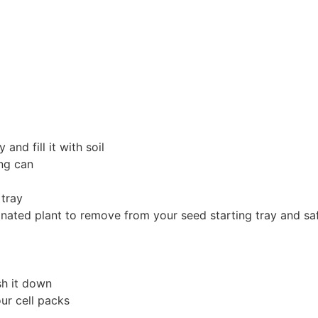
and fill it with soil
ing can
g tray
ted plant to remove from your seed starting tray and safel
e
sh it down
our cell packs