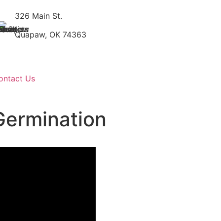
326 Main St.
Quapaw, OK 74363
ontact Us
Germination