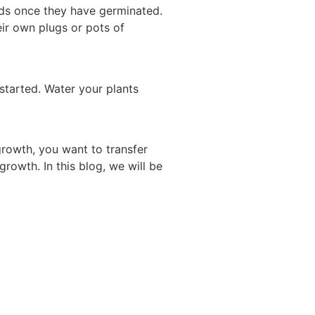
eds once they have germinated.
eir own plugs or pots of
started. Water your plants
growth, you want to transfer
rowth. In this blog, we will be