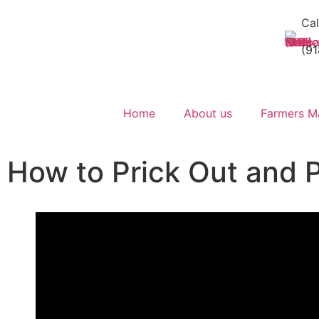
Cal
(9
Home
About us
Farmers M
How to Prick Out and 