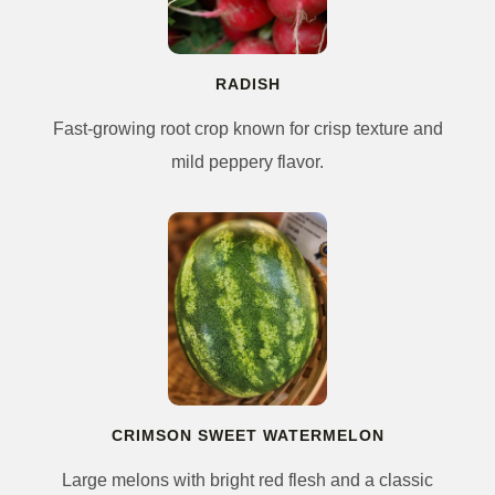
RADISH
Fast-growing root crop known for crisp texture and
mild peppery flavor.
CRIMSON SWEET WATERMELON
Large melons with bright red flesh and a classic