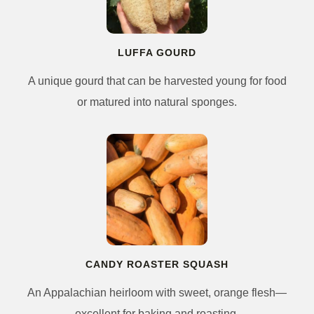
LUFFA GOURD
A unique gourd that can be harvested young for food
or matured into natural sponges.
CANDY ROASTER SQUASH
An Appalachian heirloom with sweet, orange flesh—
excellent for baking and roasting.