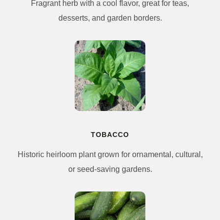
Fragrant herb with a cool flavor, great for teas,
desserts, and garden borders.
TOBACCO
Historic heirloom plant grown for ornamental, cultural,
or seed-saving gardens.