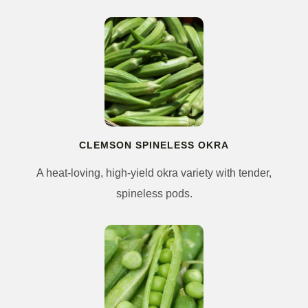
CLEMSON SPINELESS OKRA
A heat-loving, high-yield okra variety with tender,
spineless pods.