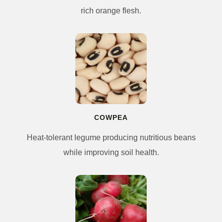
rich orange flesh.
COWPEA
Heat-tolerant legume producing nutritious beans
while improving soil health.