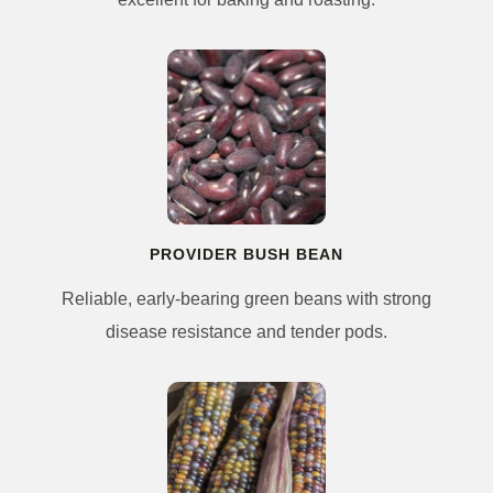
PROVIDER BUSH BEAN
Reliable, early-bearing green beans with strong
disease resistance and tender pods.