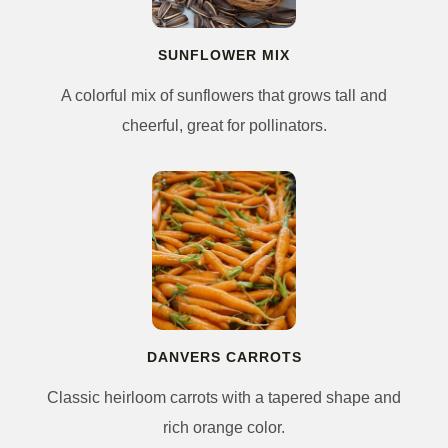
SUNFLOWER MIX
A colorful mix of sunflowers that grows tall and
cheerful, great for pollinators.
DANVERS CARROTS
Classic heirloom carrots with a tapered shape and
rich orange color.