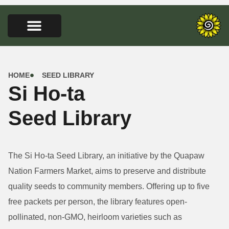
HOME
SEED LIBRARY
Si Ho-ta
Seed Library
The Si Ho-ta Seed Library, an initiative by the Quapaw
Nation Farmers Market, aims to preserve and distribute
quality seeds to community members. Offering up to five
free packets per person, the library features open-
pollinated, non-GMO, heirloom varieties such as