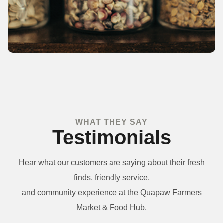
WHAT THEY SAY
Testimonials
Hear what our customers are saying about their fresh
finds, friendly service,
and community experience at the Quapaw Farmers
Market & Food Hub.