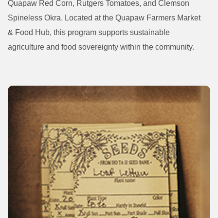
Quapaw Red Corn, Rutgers Tomatoes, and Clemson
Spineless Okra. Located at the Quapaw Farmers Market
& Food Hub, this program supports sustainable
agriculture and food sovereignty within the community.