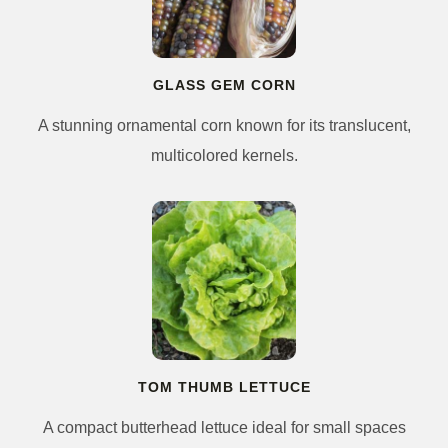
GLASS GEM CORN
A stunning ornamental corn known for its translucent,
multicolored kernels.
TOM THUMB LETTUCE
A compact butterhead lettuce ideal for small spaces