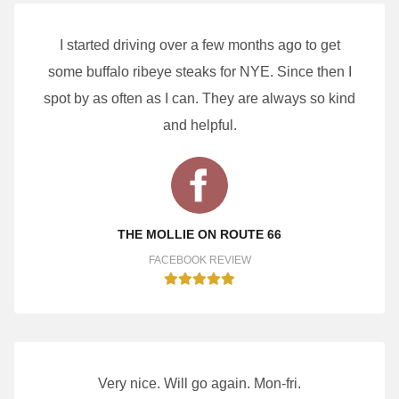
I started driving over a few months ago to get
some buffalo ribeye steaks for NYE. Since then I
spot by as often as I can. They are always so kind
and helpful.
THE MOLLIE ON ROUTE 66
FACEBOOK REVIEW
Very nice. Will go again. Mon-fri.