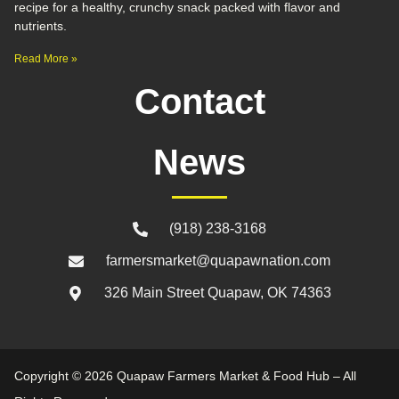
recipe for a healthy, crunchy snack packed with flavor and
nutrients.
Read More »
Contact
News
(918) 238-3168
farmersmarket@quapawnation.com
326 Main Street Quapaw, OK 74363
Copyright © 2026 Quapaw Farmers Market & Food Hub – All