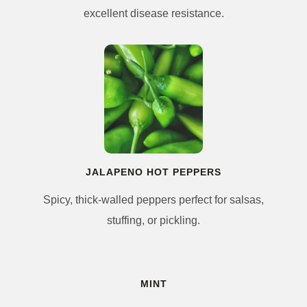
excellent disease resistance.
JALAPENO HOT PEPPERS
Spicy, thick-walled peppers perfect for salsas,
stuffing, or pickling.
MINT