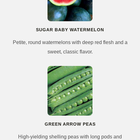
SUGAR BABY WATERMELON
Petite, round watermelons with deep red flesh and a
sweet, classic flavor.
GREEN ARROW PEAS
High-yielding shelling peas with long pods and