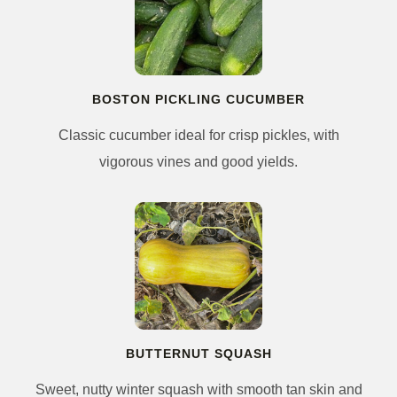
BOSTON PICKLING CUCUMBER
Classic cucumber ideal for crisp pickles, with
vigorous vines and good yields.
BUTTERNUT SQUASH
Sweet, nutty winter squash with smooth tan skin and