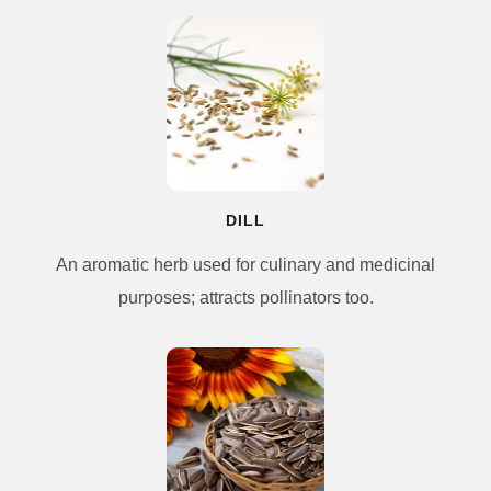
DILL
An aromatic herb used for culinary and medicinal
purposes; attracts pollinators too.