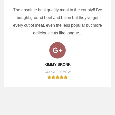
The absolute best quality meat in the county!! I've
bought ground beef and bison but they've got
every cut of meat, even the less popular but more
delicious cuts like tongue...
KIMMY BRONK
GOOGLE REVIEW