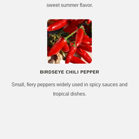
sweet summer flavor.
BIRDSEYE CHILI PEPPER
Small, fiery peppers widely used in spicy sauces and
tropical dishes.