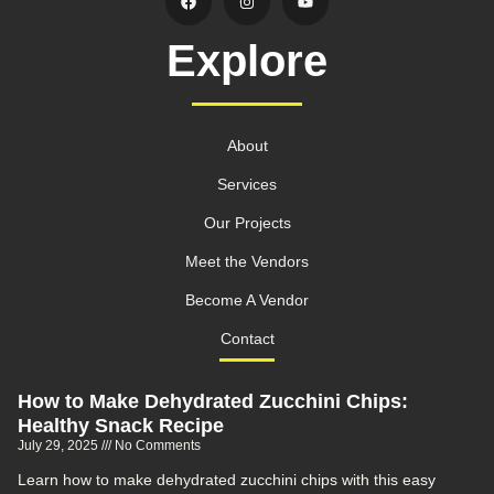
Explore
About
Services
Our Projects
Meet the Vendors
Become A Vendor
Contact
How to Make Dehydrated Zucchini Chips:
Healthy Snack Recipe
July 29, 2025
No Comments
Learn how to make dehydrated zucchini chips with this easy