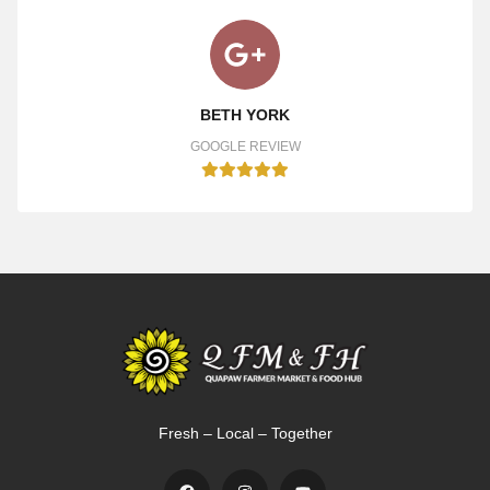
BETH YORK
GOOGLE REVIEW
Fresh – Local – Together