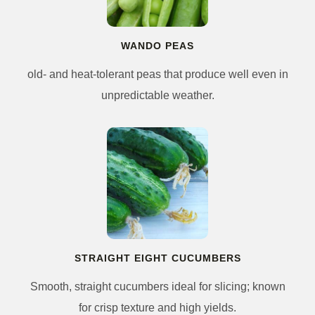
WANDO PEAS
old- and heat-tolerant peas that produce well even in
unpredictable weather.
STRAIGHT EIGHT CUCUMBERS
Smooth, straight cucumbers ideal for slicing; known
for crisp texture and high yields.