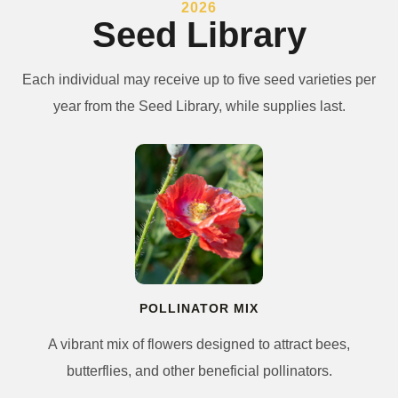
2026
Seed Library
Each individual may receive up to five seed varieties per
year from the Seed Library, while supplies last.
POLLINATOR MIX
A vibrant mix of flowers designed to attract bees,
butterflies, and other beneficial pollinators.