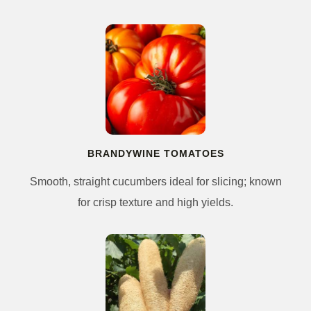
BRANDYWINE TOMATOES
Smooth, straight cucumbers ideal for slicing; known
for crisp texture and high yields.