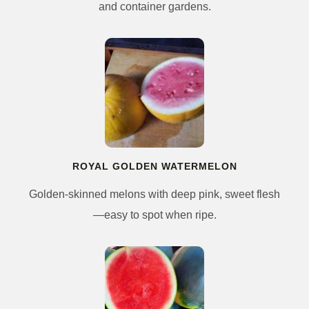
and container gardens.
ROYAL GOLDEN WATERMELON
Golden-skinned melons with deep pink, sweet flesh
—easy to spot when ripe.