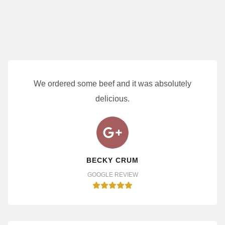
We ordered some beef and it was absolutely
delicious.
BECKY CRUM
GOOGLE REVIEW