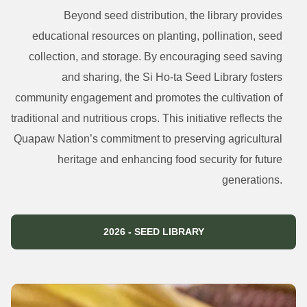
Beyond seed distribution, the library provides
educational resources on planting, pollination, seed
collection, and storage. By encouraging seed saving
and sharing, the Si Ho-ta Seed Library fosters
community engagement and promotes the cultivation of
traditional and nutritious crops. This initiative reflects the
Quapaw Nation’s commitment to preserving agricultural
heritage and enhancing food security for future
generations.
2026 - SEED LIBRARY