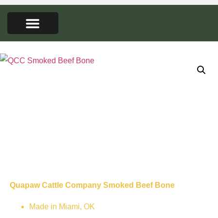
FARMERS MARKET
SEED LIBRARY
CONTACT US
QCC Smoked
Beef Bone
Quapaw Cattle Company Smoked Beef Bone
Made in Miami, OK