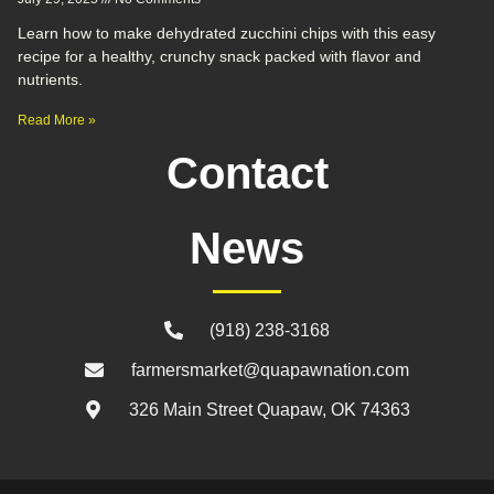
Learn how to make dehydrated zucchini chips with this easy
recipe for a healthy, crunchy snack packed with flavor and
nutrients.
Read More »
Contact
News
(918) 238-3168
farmersmarket@quapawnation.com
326 Main Street Quapaw, OK 74363