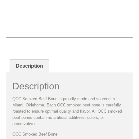
QCC Smoked Beef Bone
Description
Description
QCC Smoked Beef Bone is proudly made and sourced in
Miami, Oklahoma. Each QCC smoked beef bone is carefully
roasted to ensure optimal quality and flavor. All QCC smoked
beef bones contain no artificial additives, colors, or
preservatives.
QCC Smoked Beef Bone