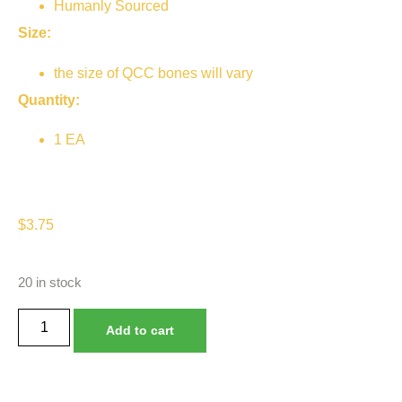
Humanly Sourced
Size:
the size of QCC bones will vary
Quantity:
1 EA
$
3.75
20 in stock
Add to cart