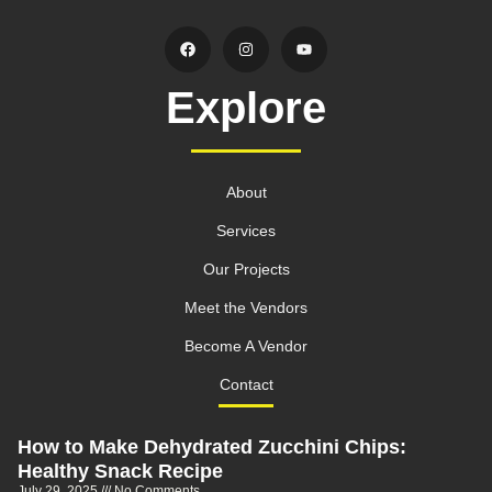
Explore
About
Services
Our Projects
Meet the Vendors
Become A Vendor
Contact
How to Make Dehydrated Zucchini Chips:
Healthy Snack Recipe
July 29, 2025
No Comments