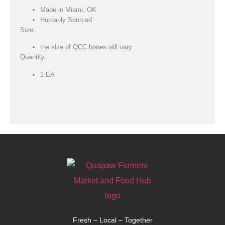
Made in Miami, OK
Humanly Sourced
Size:
the size of QCC bones will vary
Quantity:
1 EA
Fresh – Local – Together