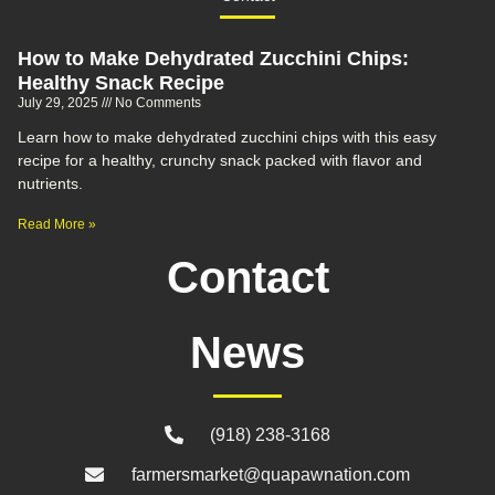
How to Make Dehydrated Zucchini Chips:
Healthy Snack Recipe
July 29, 2025
No Comments
Learn how to make dehydrated zucchini chips with this easy
recipe for a healthy, crunchy snack packed with flavor and
nutrients.
Read More »
Contact
News
(918) 238-3168
farmersmarket@quapawnation.com