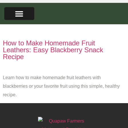
FARMERS MARKET
SEED LIBRARY
CONTACT US
Tag:
easy snack ideas
How to Make Homemade Fruit
Leathers: Easy Blackberry Snack
Recipe
Learn how to make homemade fruit leathers with
blackberries or your favorite fruit using this simple, healthy
recipe.