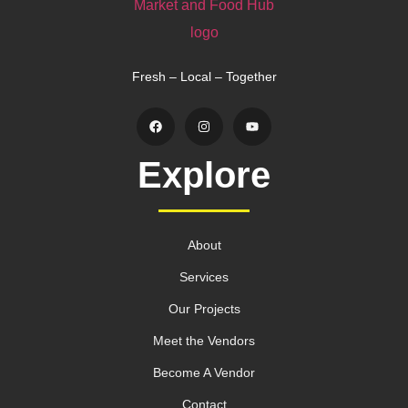
Fresh – Local – Together
Explore
About
Services
Our Projects
Meet the Vendors
Become A Vendor
Contact