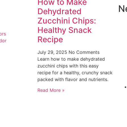
How to Make
N
Dehydrated
Zucchini Chips:
Healthy Snack
ors
Recipe
dor
July 29, 2025
No Comments
Learn how to make dehydrated
zucchini chips with this easy
recipe for a healthy, crunchy snack
packed with flavor and nutrients.
Read More »