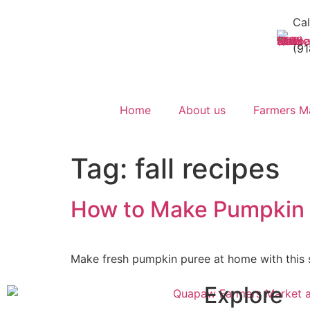
Cal
(9
Home
About us
Farmers M
Tag:
fall recipes
How to Make Pumpkin
Make fresh pumpkin puree at home with this si
Explore