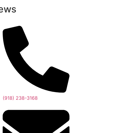
ews
(918) 238-3168