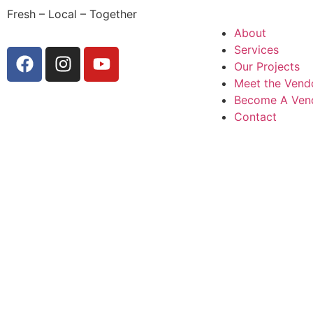
Fresh – Local – Together
About
Services
Our Projects
Meet the Vend
Become A Ven
Contact