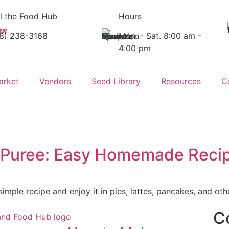
l the Food Hub
Hours
18) 238-3168
Mon. - Sat. 8:00 am -
4:00 pm
arket
Vendors
Seed Library
Resources
C
 Puree: Easy Homemade Reci
mple recipe and enjoy it in pies, lattes, pancakes, and othe
C