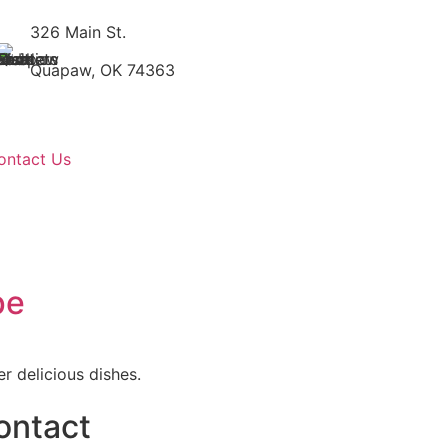
326 Main St.
Quapaw, OK 74363
ontact Us
pe
r delicious dishes.
ontact