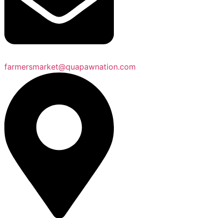
farmersmarket@quapawnation.com