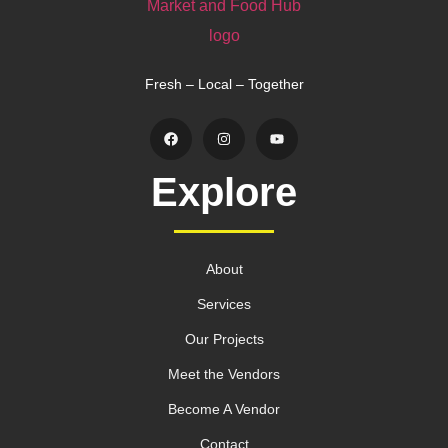
Fresh – Local – Together
Explore
About
Services
Our Projects
Meet the Vendors
Become A Vendor
Contact