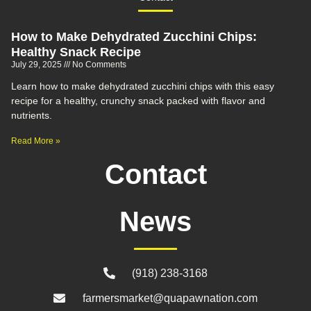
How to Make Dehydrated Zucchini Chips:
Healthy Snack Recipe
July 29, 2025
No Comments
Learn how to make dehydrated zucchini chips with this easy
recipe for a healthy, crunchy snack packed with flavor and
nutrients.
Read More »
Contact
News
(918) 238-3168
farmersmarket@quapawnation.com