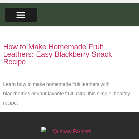
FARMERS MARKET
SEED LIBRARY
CONTACT US
Tag:
fruit puree recipes
How to Make Homemade Fruit
Leathers: Easy Blackberry Snack
Recipe
Learn how to make homemade fruit leathers with
blackberries or your favorite fruit using this simple, healthy
recipe.