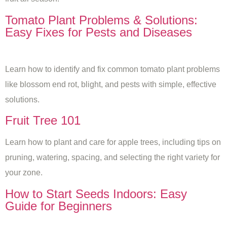
Tomato Plant Problems & Solutions:
Easy Fixes for Pests and Diseases
Learn how to identify and fix common tomato plant problems
like blossom end rot, blight, and pests with simple, effective
solutions.
Fruit Tree 101
Learn how to plant and care for apple trees, including tips on
pruning, watering, spacing, and selecting the right variety for
your zone.
How to Start Seeds Indoors: Easy
Guide for Beginners