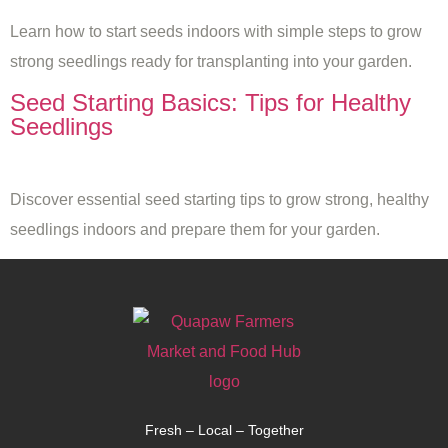
Learn how to start seeds indoors with simple steps to grow
strong seedlings ready for transplanting into your garden.
Seed Starting Basics: Tips for Healthy
Seedlings
Discover essential seed starting tips to grow strong, healthy
seedlings indoors and prepare them for your garden.
Fresh – Local – Together