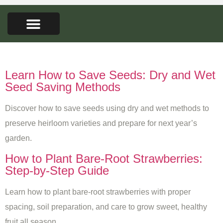
FARMERS MARKET
SEED LIBRARY
CONTACT US
Tag:
gardening tips
Learn How to Save Seeds: Dry and Wet
Seed Saving Methods
Discover how to save seeds using dry and wet methods to
preserve heirloom varieties and prepare for next year’s
garden.
How to Plant Bare-Root Strawberries:
Step-by-Step Guide
Learn how to plant bare-root strawberries with proper
spacing, soil preparation, and care to grow sweet, healthy
fruit all season.