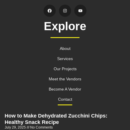
Explore
About
Services
Our Projects
Meet the Vendors
Become A Vendor
Contact
How to Make Dehydrated Zucchini Chips:
Healthy Snack Recipe
July 29, 2025
No Comments