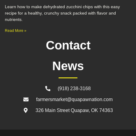
Learn how to make dehydrated zucchini chips with this easy
recipe for a healthy, crunchy snack packed with flavor and
nutrients.
Read More »
Contact
News
(918) 238-3168
farmersmarket@quapawnation.com
326 Main Street Quapaw, OK 74363