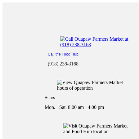
Skip
to
content
Call the Food Hub
(918) 238-3168
Hours
Mon. - Sat. 8:00 am - 4:00 pm