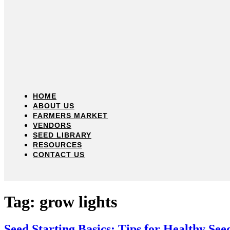
HOME
ABOUT US
FARMERS MARKET
VENDORS
SEED LIBRARY
RESOURCES
CONTACT US
Tag:
grow lights
Seed Starting Basics: Tips for Healthy See