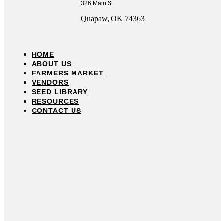
326 Main St.
Quapaw, OK 74363
HOME
ABOUT US
FARMERS MARKET
VENDORS
SEED LIBRARY
RESOURCES
CONTACT US