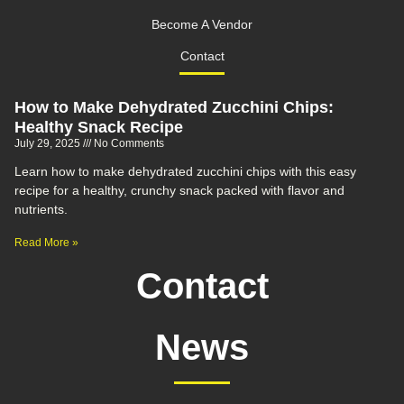
Become A Vendor
Contact
How to Make Dehydrated Zucchini Chips:
Healthy Snack Recipe
July 29, 2025
No Comments
Learn how to make dehydrated zucchini chips with this easy
recipe for a healthy, crunchy snack packed with flavor and
nutrients.
Read More »
Contact
News