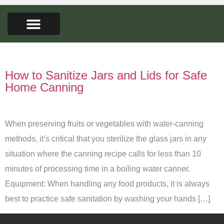
FARMERS MARKET
SEED LIBRARY
CONTACT US
Tag:
kitchen sanitation
How to Sanitize Jars and Lids for Safe
Home Canning
When preserving fruits or vegetables with water-canning
methods, it’s critical that you sterilize the glass jars in any
situation where the canning recipe calls for less than 10
minutes of processing time in a boiling water canner.
Equipment: When handling any food products, it is always
best to practice safe sanitation by washing your hands […]