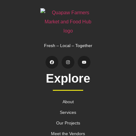
Fresh – Local – Together
Explore
About
Services
Our Projects
Meet the Vendors